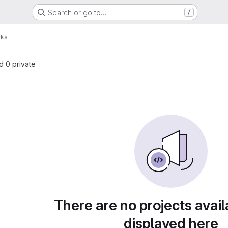
Search or go to…
/
rks
nd 0 private
There are no projects avail
displayed here