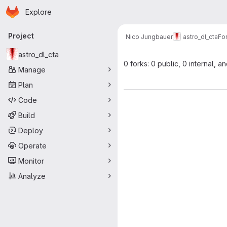
Homepage
Skip to main content
Explore
Primary navigation
Project
Nico Jungbauer
astro_dl_cta
Fo
astro_dl_cta
0 forks: 0 public, 0 internal, a
Manage
Plan
Code
Build
Deploy
Operate
Monitor
Analyze