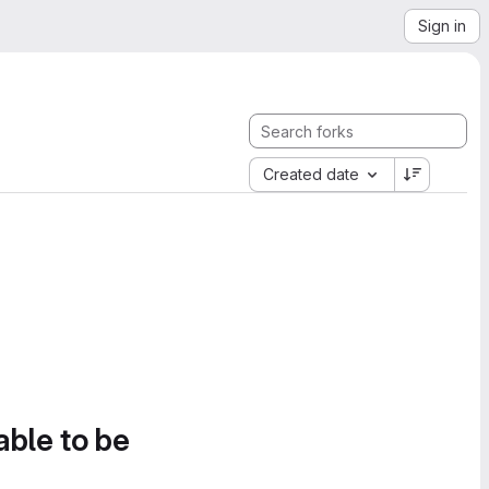
Sign in
Created date
able to be