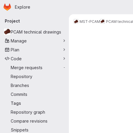
Homepage
Skip to main content
Explore
Primary navigation
Project
MST-PCAM
PCAM technical
PCAM technical drawings
Manage
Plan
Code
Merge requests
-
Repository
Branches
Commits
Tags
Repository graph
Compare revisions
Snippets