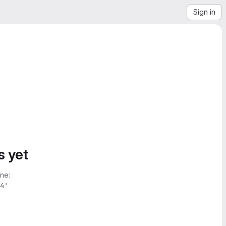
Sign in
s yet
ne:
4'