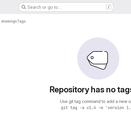
Search or go to…
/
 drawings
Tags
Repository has no tag
Use git tag command to add a new o
git tag -a v1.4 -m 'version 1.