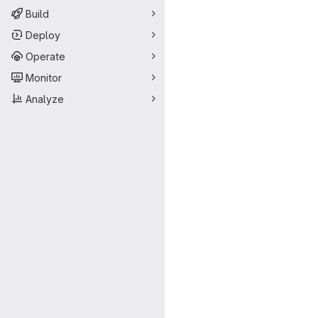
Build
Deploy
Operate
Monitor
Analyze