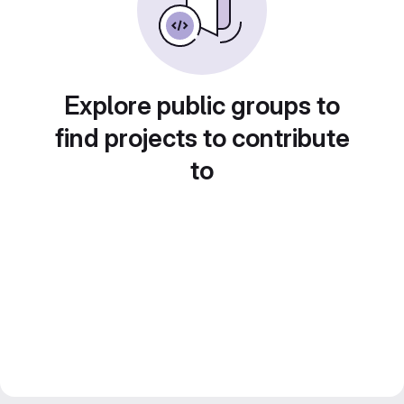
Explore public groups to
find projects to contribute
to