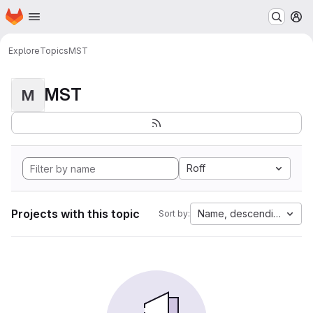
Homepage
Skip to main content
M
Explore
Topics
MST
MST
M
Roff
Projects with this topic
Name, descending
Sort by: