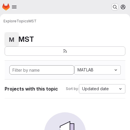
Homepage
Skip to main content
M
Explore
Topics
MST
MST
M
MATLAB
Projects with this topic
Updated date
Sort by: