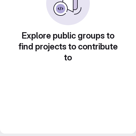
Explore public groups to
find projects to contribute
to