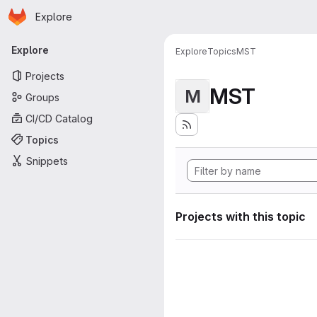
Homepage
Skip to main content
Explore
Primary navigation
Explore
Explore
Topics
MST
Projects
MST
M
Groups
CI/CD Catalog
Topics
Snippets
Projects with this topic