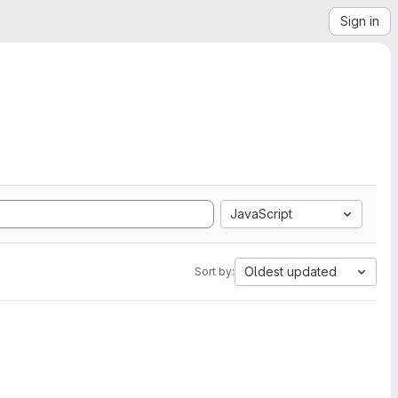
Sign in
JavaScript
Oldest updated
Sort by: