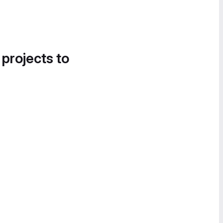
 projects to