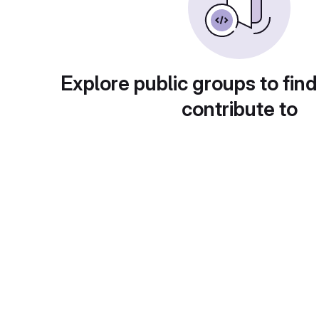
Explore public groups to find
contribute to