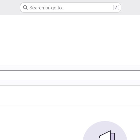
Search or go to…
/