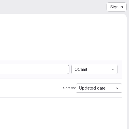
Sign in
OCaml
Updated date
Sort by: