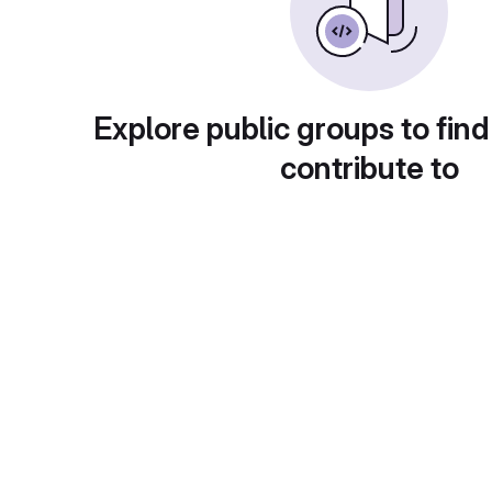
Explore public groups to find
contribute to