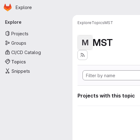
Homepage
Skip to main content
Explore
Primary navigation
Explore
Explore
Topics
MST
Projects
MST
M
Groups
CI/CD Catalog
Topics
Snippets
Projects with this topic