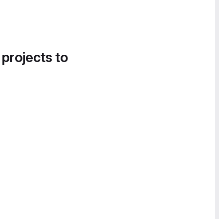
 projects to