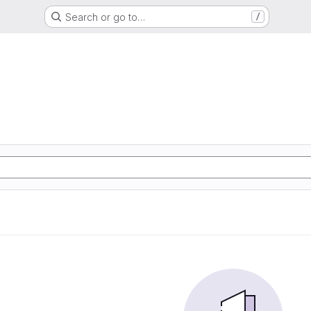
Search or go to…
/