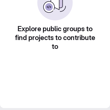
Explore public groups to
find projects to contribute
to