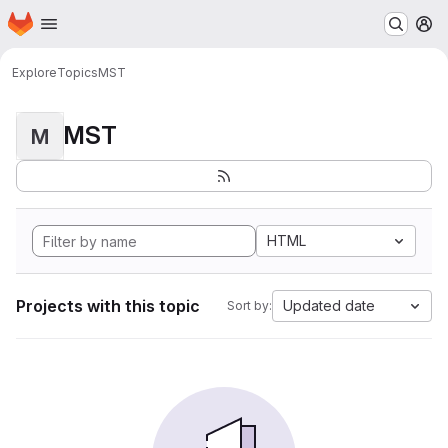
Homepage
Skip to main content
M
Explore
Topics
MST
MST
M
HTML
Projects with this topic
Updated date
Sort by: