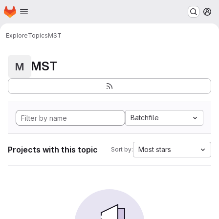
Homepage
Skip to main content
M
Explore
Topics
MST
MST
M
Batchfile
Projects with this topic
Most stars
Sort by: