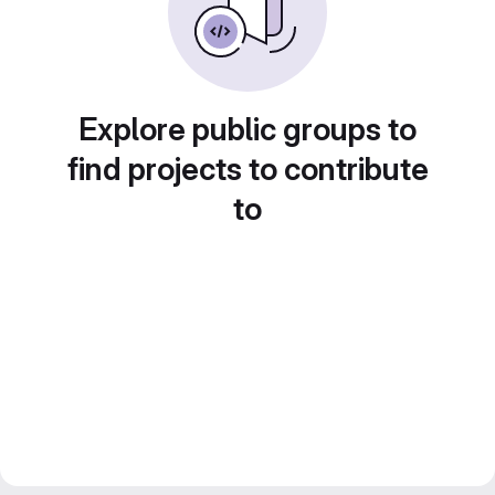
Explore public groups to
find projects to contribute
to