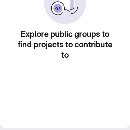
Explore public groups to
find projects to contribute
to