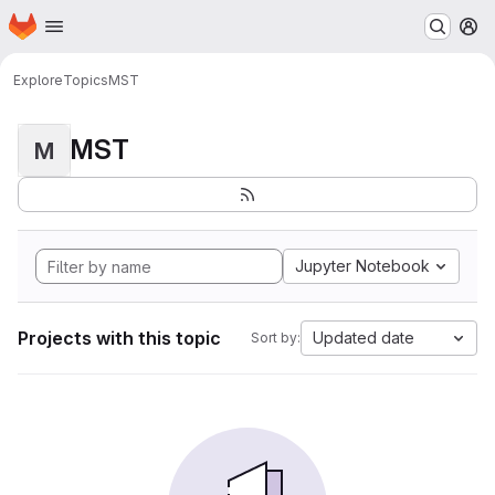
Homepage
Skip to main content
M
Explore
Topics
MST
MST
M
Jupyter Notebook
Projects with this topic
Updated date
Sort by: