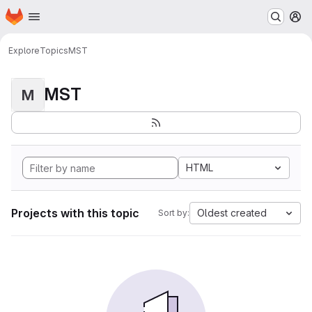
Homepage
Skip to main content
M
Explore
Topics
MST
MST
M
HTML
Projects with this topic
Oldest created
Sort by: