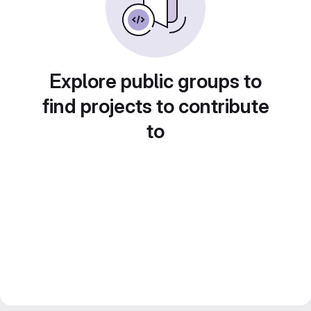
Explore public groups to
find projects to contribute
to