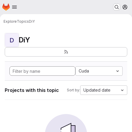
Homepage
Skip to main content
M
Explore
Topics
DiY
DiY
D
Cuda
Projects with this topic
Updated date
Sort by: