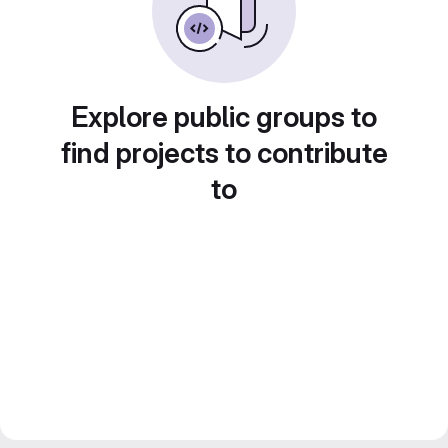
Explore public groups to
find projects to contribute
to