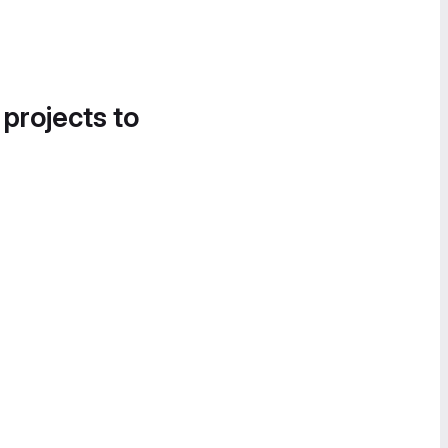
 projects to