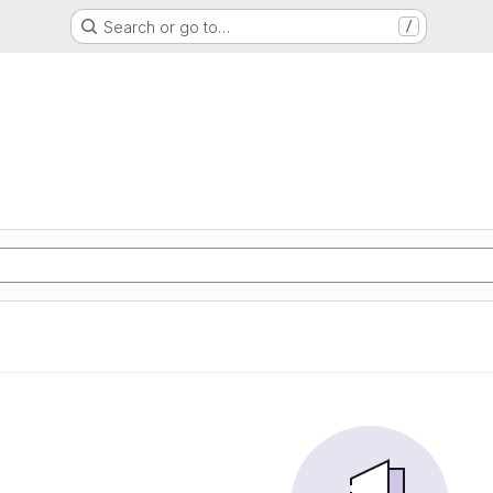
Search or go to…
/