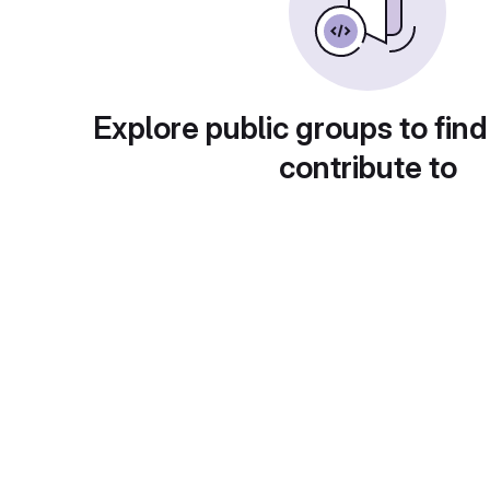
Explore public groups to find
contribute to