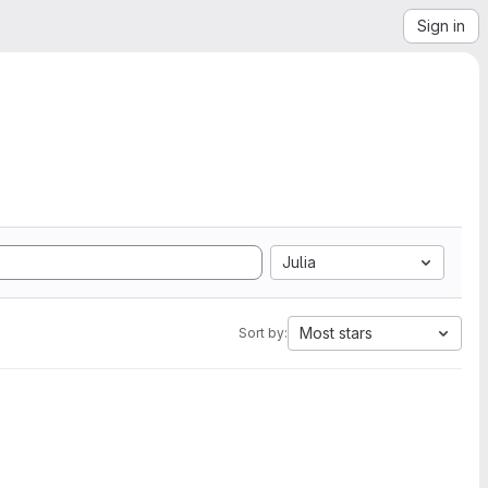
Sign in
Julia
Most stars
Sort by: