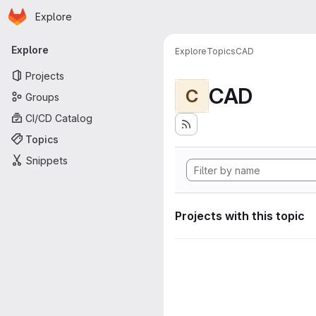
Homepage
Skip to main content
Explore
Primary navigation
Explore
Explore
Topics
CAD
Projects
CAD
C
Groups
CI/CD Catalog
Topics
Snippets
Projects with this topic