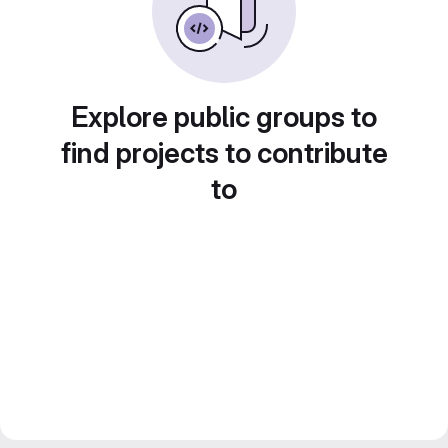
Explore public groups to
find projects to contribute
to