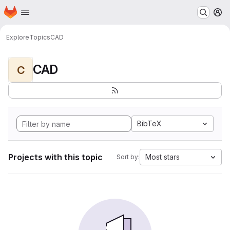
Homepage
Skip to main content
M
Explore
Topics
CAD
CAD
C
BibTeX
Projects with this topic
Most stars
Sort by: