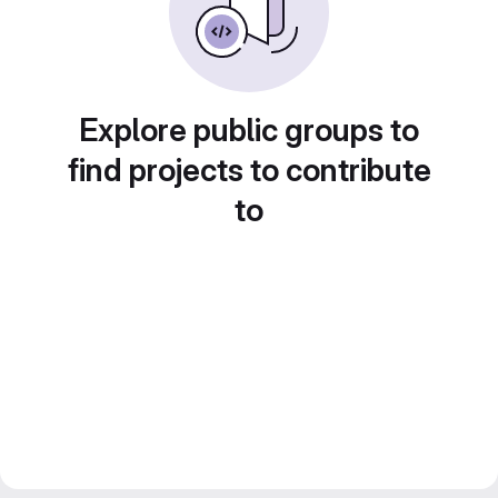
Explore public groups to
find projects to contribute
to