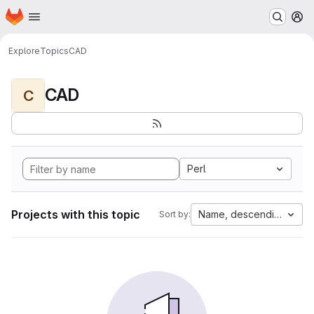
Homepage
Skip to main content
M
Explore
Topics
CAD
CAD
C
Perl
Projects with this topic
Name, descending
Sort by: