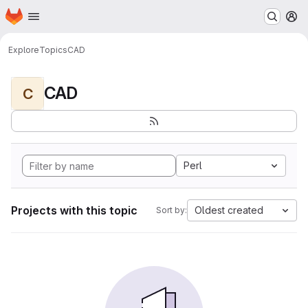
Homepage
Skip to main content
M
Explore
Topics
CAD
CAD
C
Perl
Projects with this topic
Oldest created
Sort by: