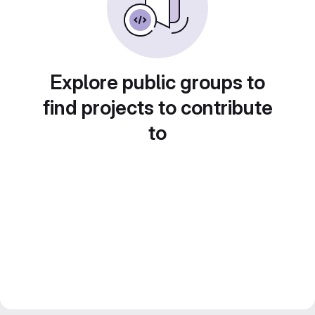
Explore public groups to
find projects to contribute
to