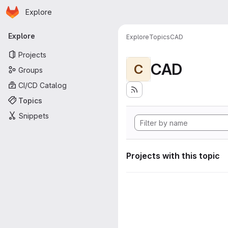
Homepage
Skip to main content
Explore
Primary navigation
Explore
Explore
Topics
CAD
Projects
CAD
C
Groups
CI/CD Catalog
Topics
Snippets
Projects with this topic