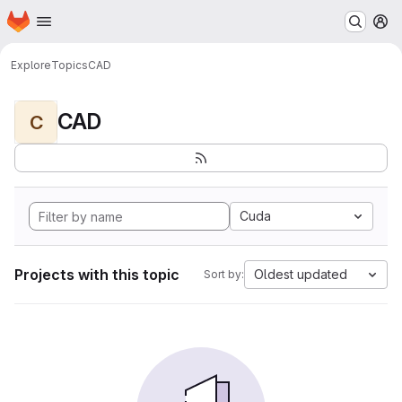
Homepage
Skip to main content
M
Explore
Topics
CAD
CAD
C
Cuda
Projects with this topic
Oldest updated
Sort by: