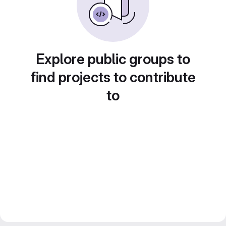
Explore public groups to
find projects to contribute
to