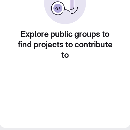
Explore public groups to
find projects to contribute
to