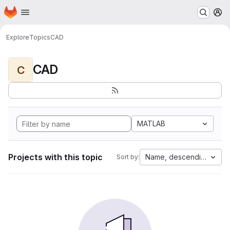
Homepage
Skip to main content
M
Explore
Topics
CAD
CAD
C
MATLAB
Projects with this topic
Name, descending
Sort by: