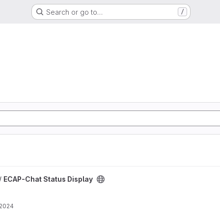
Search or go to…
/
 project
/
ECAP-Chat Status Display
 2024