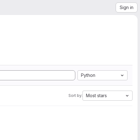
Sign in
Python
Most stars
Sort by: