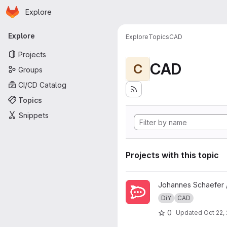
Homepage
Skip to main content
Explore
Primary navigation
Explore
Explore
Topics
CAD
Projects
CAD
C
Groups
CI/CD Catalog
Topics
Snippets
Projects with this topic
View ECAP-Chat Status Display
Johannes Schaefer 
DiY
CAD
0
Updated
Oct 22,