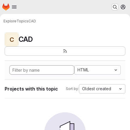
Homepage
Skip to main content
M
Explore
Topics
CAD
CAD
C
HTML
Projects with this topic
Oldest created
Sort by: