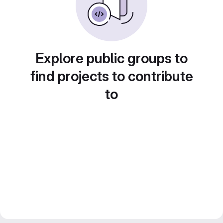
Explore public groups to
find projects to contribute
to