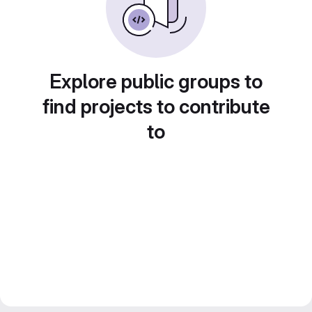
Explore public groups to
find projects to contribute
to