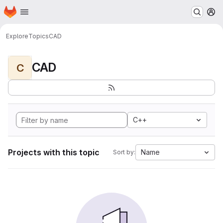
Homepage
Skip to main content
M
Explore
Topics
CAD
CAD
C
C++
Projects with this topic
Name
Sort by: