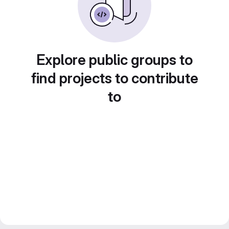
Explore public groups to
find projects to contribute
to