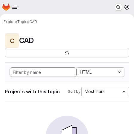
Homepage
Skip to main content
M
Explore
Topics
CAD
CAD
C
HTML
Projects with this topic
Most stars
Sort by: